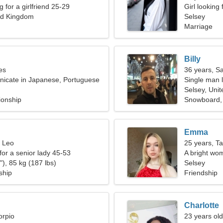
g for a girlfriend 25-29
Girl looking
ed Kingdom
Selsey
Marriage
Billy
es
36 years, Sa
nicate in Japanese, Portuguese
Single man l
Selsey, Uni
ionship
Snowboard,
Emma
, Leo
25 years, T
for a senior lady 45-53
A bright wom
), 85 kg (187 lbs)
relationship
Selsey
ship
Friendship
Charlotte
orpio
23 years old