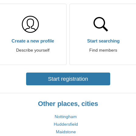
Create a new profile
Start searching
Describe yourself
Find members
Start registration
Other places, cities
Nottingham
Huddersfield
Maidstone