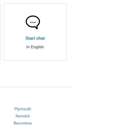
Start chat
In English
Plymouth
Norwich
Becontree