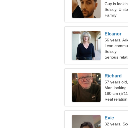
Guy is lookin
Selsey, Unit
Family
Eleanor
56 years, Ari
I can commu
Selsey
Serious relat
Richard
57 years old
Man looking 
180 cm (5'11"
Real relation
Evie
32 years, Sc