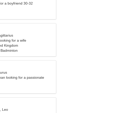
 for a boyfriend 30-32
gittarius
ooking for a wife
ted Kingdom
 Badminton
aurus
an looking for a passionate
, Leo