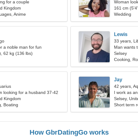
g for a couple
Woman looki
ed Kingdom
161 cm (5'4"
guages, Anime
Wedding
Lewis
rgo
33 years, Li
or a noble man for fun
Man wants 
, 62 kg (136 lbs)
Selsey
Cooking, Ro
Jay
uarius
42 years, A
 looking for a husband 37-42
I work as an
ed Kingdom
Selsey, Uni
g, Boating
Short term r
How GbrDatingGo works