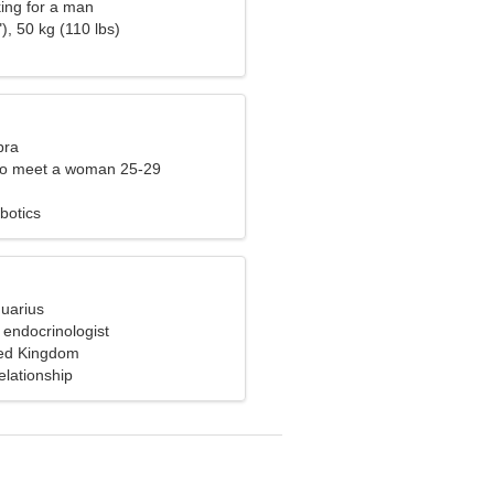
ng for a man
), 50 kg (110 lbs)
bra
to meet a woman 25-29
botics
quarius
 endocrinologist
ted Kingdom
elationship