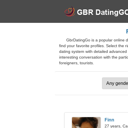
GbrDatingGo is a popular online d
find your favorite profiles. Select the 
dating system with detailed advanced f
interesting conversation with the partic
foreigners, tourists.
Finn
27 years, Ca