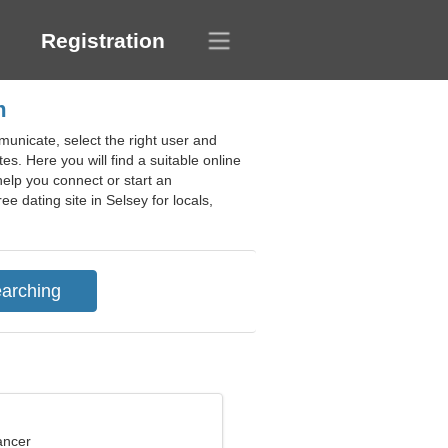
Registration
m
unicate, select the right user and
tes. Here you will find a suitable online
help you connect or start an
ee dating site in Selsey for locals,
ancer