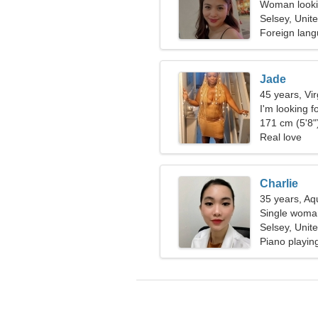
Woman lookin
Selsey, Unit
Foreign lan
Jade
45 years, Vi
I'm looking f
171 cm (5'8")
Real love
Charlie
35 years, Aq
Single woman
Selsey, Unit
Piano playin