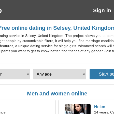
Sign in
Free online dating in Selsey, United Kingdo
ating service in Selsey, United Kingdom. The project allows you to comm
right people by customizable filters, it will help you find marriage candida
eatures, a unique dating service for single girls. Advanced search will 
ipants you want to get to know better, find friends of any gender. Join fr
Men and women online
Helen
ncer
24 years, C