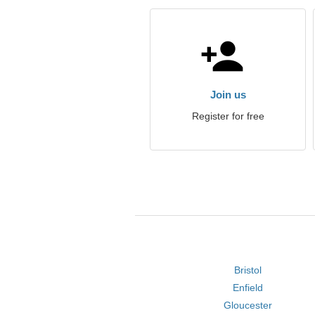
Join us
Register for free
Bristol
Enfield
Gloucester