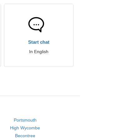
Start chat
In English
Portsmouth
High Wycombe
Becontree