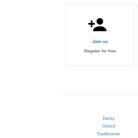
Join us
Register for free
Derby
Oxford
Eastbourne