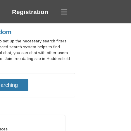
Registration
gdom
 set up the necessary search filters
anced search system helps to find
l chat, you can chat with other users
. Join free dating site in Huddersfield
sces