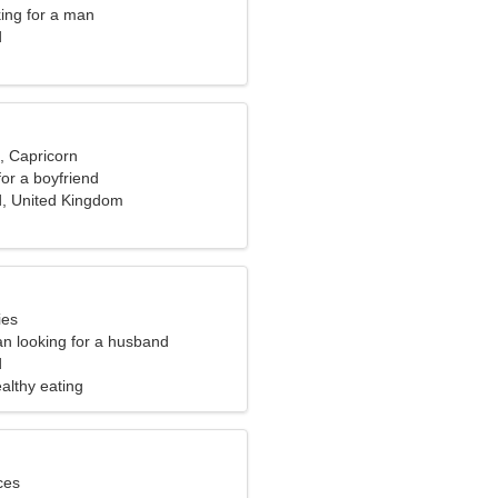
ng for a man
d
, Capricorn
for a boyfriend
d, United Kingdom
ies
n looking for a husband
d
ealthy eating
ces