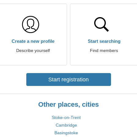
Create a new profile
Start searching
Describe yourself
Find members
Start registration
Other places, cities
Stoke-on-Trent
Cambridge
Basingstoke