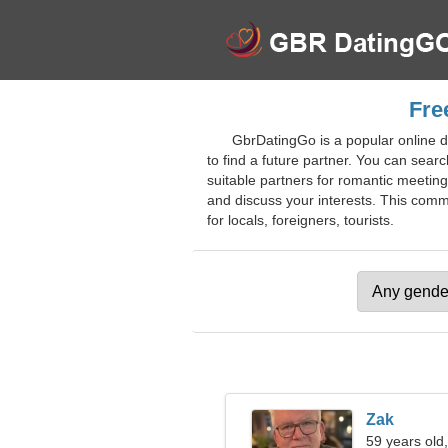
Fre
GbrDatingGo is a popular online da
to find a future partner. You can sear
suitable partners for romantic meetin
and discuss your interests. This commu
for locals, foreigners, tourists.
Zak
59 years old