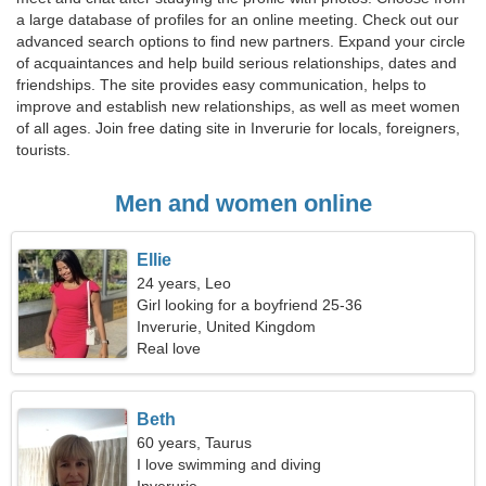
a large database of profiles for an online meeting. Check out our
advanced search options to find new partners. Expand your circle
of acquaintances and help build serious relationships, dates and
friendships. The site provides easy communication, helps to
improve and establish new relationships, as well as meet women
of all ages. Join free dating site in Inverurie for locals, foreigners,
tourists.
Men and women online
Ellie
24 years, Leo
Girl looking for a boyfriend 25-36
Inverurie, United Kingdom
Real love
Beth
60 years, Taurus
I love swimming and diving