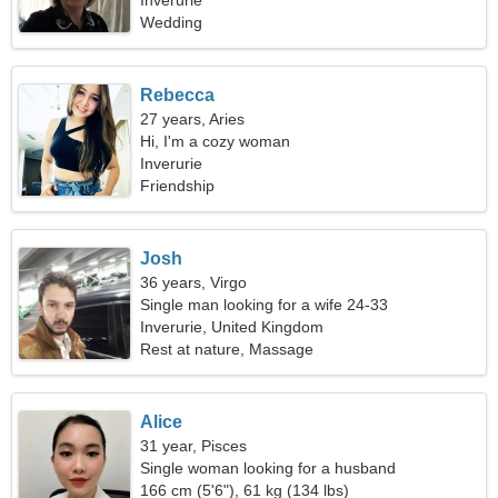
Inverurie
Wedding
Rebecca
27 years, Aries
Hi, I'm a cozy woman
Inverurie
Friendship
Josh
36 years, Virgo
Single man looking for a wife 24-33
Inverurie, United Kingdom
Rest at nature, Massage
Alice
31 year, Pisces
Single woman looking for a husband
166 cm (5'6"), 61 kg (134 lbs)