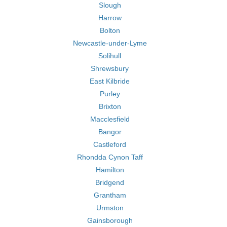
Slough
Harrow
Bolton
Newcastle-under-Lyme
Solihull
Shrewsbury
East Kilbride
Purley
Brixton
Macclesfield
Bangor
Castleford
Rhondda Cynon Taff
Hamilton
Bridgend
Grantham
Urmston
Gainsborough