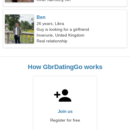
Ben
26 years, Libra
Guy is looking for a girlfriend
Inverurie, United Kingdom
Real relationship
How GbrDatingGo works
Join us
Register for free