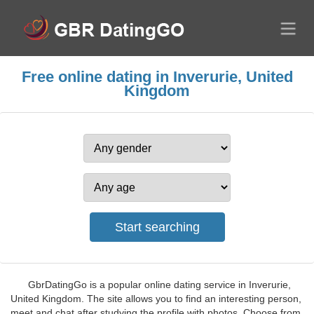
Free online dating in Inverurie, United
Kingdom
GbrDatingGo is a popular online dating service in Inverurie,
United Kingdom. The site allows you to find an interesting person,
meet and chat after studying the profile with photos. Choose from