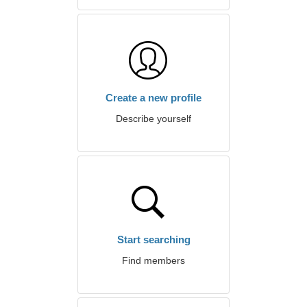
Create a new profile
Describe yourself
Start searching
Find members