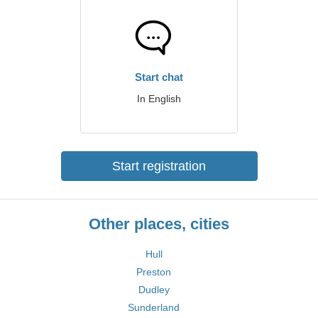
Start chat
In English
Start registration
Other places, cities
Hull
Preston
Dudley
Sunderland