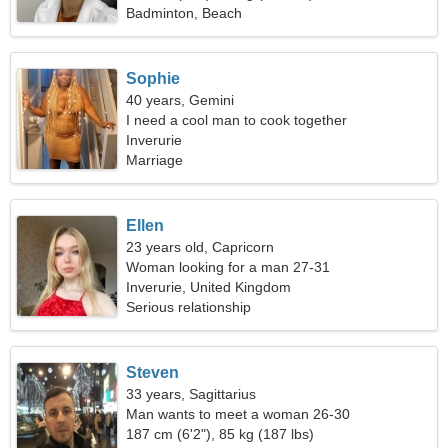
Badminton, Beach
Sophie
40 years, Gemini
I need a cool man to cook together
Inverurie
Marriage
Ellen
23 years old, Capricorn
Woman looking for a man 27-31
Inverurie, United Kingdom
Serious relationship
Steven
33 years, Sagittarius
Man wants to meet a woman 26-30
187 cm (6'2"), 85 kg (187 lbs)