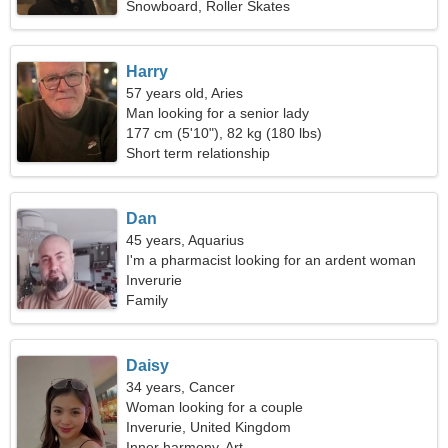
Snowboard, Roller Skates
Harry
57 years old, Aries
Man looking for a senior lady
177 cm (5'10"), 82 kg (180 lbs)
Short term relationship
Dan
45 years, Aquarius
I'm a pharmacist looking for an ardent woman
Inverurie
Family
Daisy
34 years, Cancer
Woman looking for a couple
Inverurie, United Kingdom
Inner harmony, Art