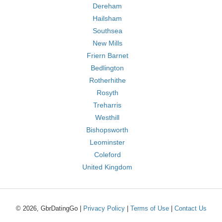
Dereham
Hailsham
Southsea
New Mills
Friern Barnet
Bedlington
Rotherhithe
Rosyth
Treharris
Westhill
Bishopsworth
Leominster
Coleford
United Kingdom
© 2026, GbrDatingGo |
Privacy Policy
|
Terms of Use
|
Contact Us