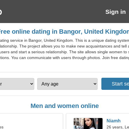
Sign in
ree online dating in Bangor, United Kingd
ting service in Bangor, United Kingdom. This is a unique dating system t
lationship. The project allows you to make new acquaintances and tell a
 users and start a serious relationship. The site allows single women to
ntions. You can communicate with users through photos. Join free dating 
Men and women online
Niamh
es
26 years, L