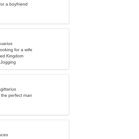
for a boyfriend
quarius
ooking for a wife
ted Kingdom
 Jogging
gittarius
 the perfect man
sces