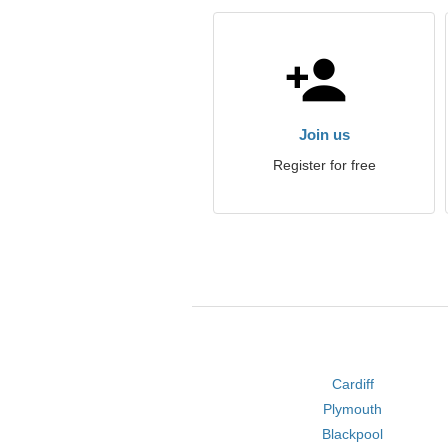
Join us
Register for free
Cardiff
Plymouth
Blackpool