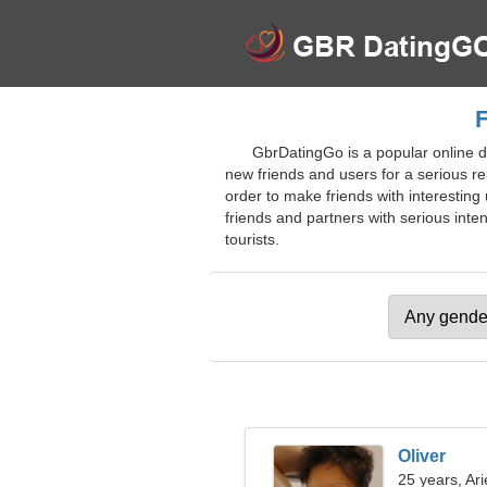
F
GbrDatingGo is a popular online da
new friends and users for a serious re
order to make friends with interesting
friends and partners with serious inte
tourists.
Oliver
25 years, Ari