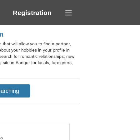
Registration
om
hat will allow you to find a partner,
bout your hobbies in your profile in
 search for romantic relationships, new
site in Bangor for locals, foreigners,
eo