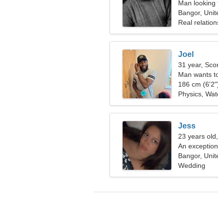
Man looking 
Bangor, Uni
Real relation
Joel
31 year, Sco
Man wants t
186 cm (6'2")
Physics, Wat
Jess
23 years old,
An exception
Bangor, Uni
Wedding