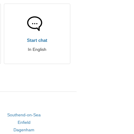
Start chat
In English
Southend-on-Sea
Enfield
Dagenham