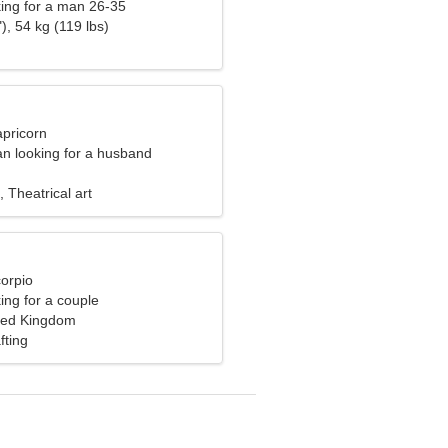
ng for a man 26-35
), 54 kg (119 lbs)
apricorn
n looking for a husband
, Theatrical art
corpio
ng for a couple
ted Kingdom
fting