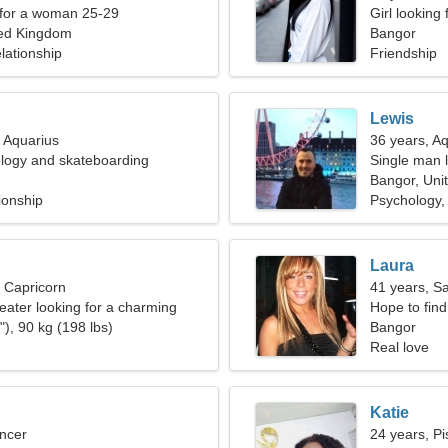
 for a woman 25-29
Girl looking 
ted Kingdom
Bangor
lationship
Friendship
Lewis
, Aquarius
36 years, A
ology and skateboarding
Single man l
Bangor, Uni
ionship
Psychology,
Laura
, Capricorn
41 years, Sa
heater looking for a charming
Hope to find
), 90 kg (198 lbs)
Bangor
Real love
Katie
ncer
24 years, Pi