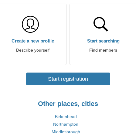
Create a new profile
Start searching
Describe yourself
Find members
Start registration
Other places, cities
Birkenhead
Northampton
Middlesbrough