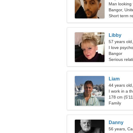
Man looking
Bangor, Uni
Short term re
Libby
57 years old
I love psych
Bangor
Serious relat
Liam
44 years old
I work in a t
woman
178 cm (5'11"
Family
Danny
56 years, Ca