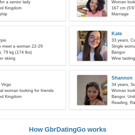
for a senior lady
Woman looki
ted Kingdom
167 cm (5'6"
ship
Marriage
Kate
rpio
33 years, C
o meet a woman 22-29
Single woma
, 79 kg (174 lbs)
Bangor
er skiing
Wine tasting
Shannon
 Virgo
34 years, S
al woman looking for friends
Woman looki
ted Kingdom
Bangor, Uni
Reading, Ra
How GbrDatingGo works