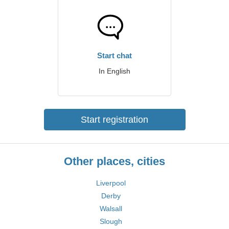
Start chat
In English
Start registration
Other places, cities
Liverpool
Derby
Walsall
Slough