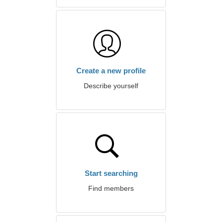
Create a new profile
Describe yourself
Start searching
Find members