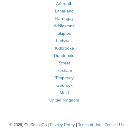
Arbroath
Litherland
Harringay
Addlestone
Skipton
Ladywell
Kidbrooke
Dundonald
Street
Hexham
Timperley
Gourock
Mold
United Kingdom
© 2026, GbrDatingGo |
Privacy Policy
|
Terms of Use
|
Contact Us