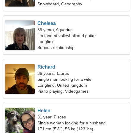
Snowboard, Geography
Chelsea
55 years, Aquarius
I'm fond of volleyball and guitar
Longfield
Serious relationship
Richard
36 years, Taurus
Single man looking for a wife
Longfield, United Kingdom
Piano playing, Videogames
Helen
31 year, Pisces
Single woman looking for a husband
171 cm (5'8"), 56 kg (123 lbs)