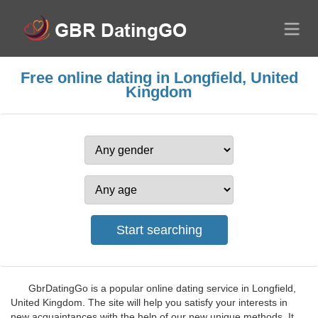
Free online dating in Longfield, United
Kingdom
GbrDatingGo is a popular online dating service in Longfield,
United Kingdom. The site will help you satisfy your interests in
new acquaintances with the help of our new unique methods. It