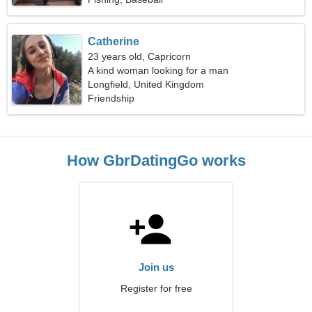
Catherine
23 years old, Capricorn
A kind woman looking for a man
Longfield, United Kingdom
Friendship
How GbrDatingGo works
Join us
Register for free