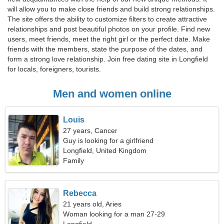
will allow you to make close friends and build strong relationships.
The site offers the ability to customize filters to create attractive
relationships and post beautiful photos on your profile. Find new
users, meet friends, meet the right girl or the perfect date. Make
friends with the members, state the purpose of the dates, and
form a strong love relationship. Join free dating site in Longfield
for locals, foreigners, tourists.
Men and women online
Louis
27 years, Cancer
Guy is looking for a girlfriend
Longfield, United Kingdom
Family
Rebecca
21 years old, Aries
Woman looking for a man 27-29