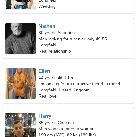
Longfield
Wedding
Nathan
60 years, Aquarius
Man looking for a senior lady 49-55
Longfield
Real relationship
Ellen
44 years old, Libra
I'm looking for an attractive friend to travel
together
Longfield, United Kingdom
Real love
Harry
35 years, Capricorn
Man wants to meet a woman
190 cm (6'3"), 82 kg (180 lbs)