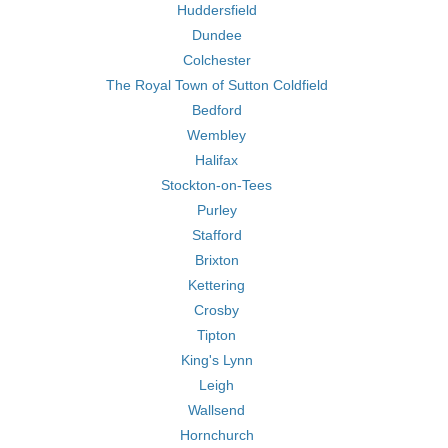
Huddersfield
Dundee
Colchester
The Royal Town of Sutton Coldfield
Bedford
Wembley
Halifax
Stockton-on-Tees
Purley
Stafford
Brixton
Kettering
Crosby
Tipton
King's Lynn
Leigh
Wallsend
Hornchurch