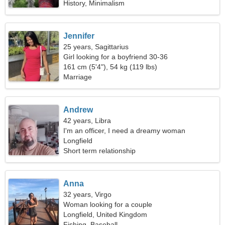
History, Minimalism
Jennifer
25 years, Sagittarius
Girl looking for a boyfriend 30-36
161 cm (5'4"), 54 kg (119 lbs)
Marriage
Andrew
42 years, Libra
I'm an officer, I need a dreamy woman
Longfield
Short term relationship
Anna
32 years, Virgo
Woman looking for a couple
Longfield, United Kingdom
Fishing, Baseball