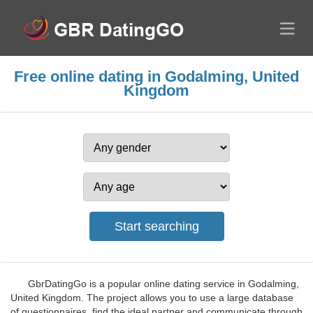
Free online dating in Godalming, United
Kingdom
GbrDatingGo is a popular online dating service in Godalming,
United Kingdom. The project allows you to use a large database
of questionnaires, find the ideal partner and communicate through