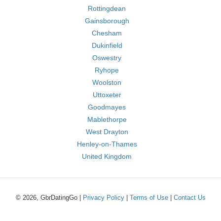
Rottingdean
Gainsborough
Chesham
Dukinfield
Oswestry
Ryhope
Woolston
Uttoxeter
Goodmayes
Mablethorpe
West Drayton
Henley-on-Thames
United Kingdom
© 2026, GbrDatingGo |
Privacy Policy
|
Terms of Use
|
Contact Us