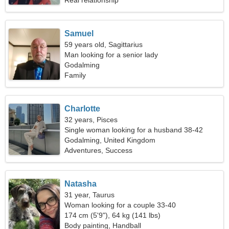
Real relationship
Samuel
59 years old, Sagittarius
Man looking for a senior lady
Godalming
Family
Charlotte
32 years, Pisces
Single woman looking for a husband 38-42
Godalming, United Kingdom
Adventures, Success
Natasha
31 year, Taurus
Woman looking for a couple 33-40
174 cm (5'9"), 64 kg (141 lbs)
Body painting, Handball