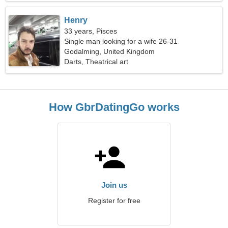
Henry
33 years, Pisces
Single man looking for a wife 26-31
Godalming, United Kingdom
Darts, Theatrical art
How GbrDatingGo works
Join us
Register for free