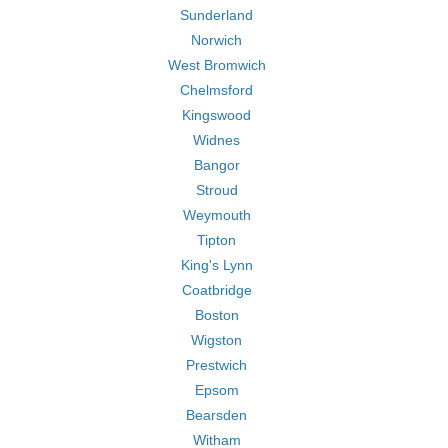
Sunderland
Norwich
West Bromwich
Chelmsford
Kingswood
Widnes
Bangor
Stroud
Weymouth
Tipton
King's Lynn
Coatbridge
Boston
Wigston
Prestwich
Epsom
Bearsden
Witham