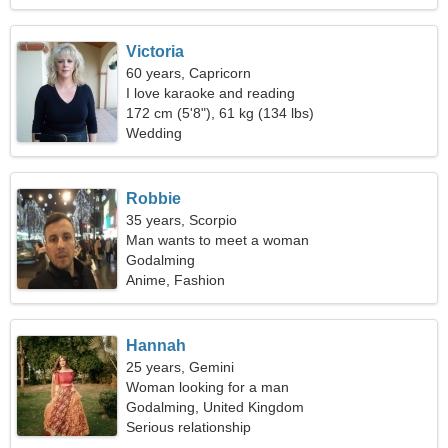
Victoria
60 years, Capricorn
I love karaoke and reading
172 cm (5'8"), 61 kg (134 lbs)
Wedding
Robbie
35 years, Scorpio
Man wants to meet a woman
Godalming
Anime, Fashion
Hannah
25 years, Gemini
Woman looking for a man
Godalming, United Kingdom
Serious relationship