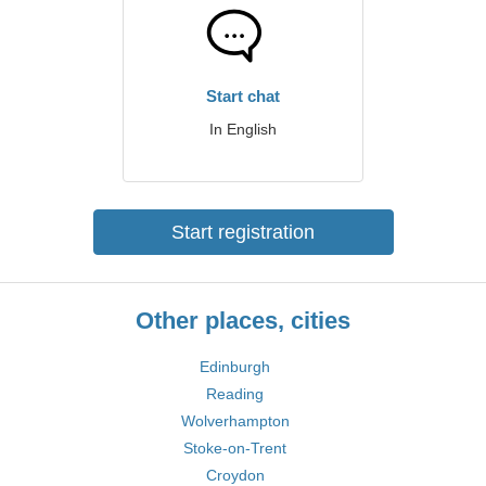
Start chat
In English
Start registration
Other places, cities
Edinburgh
Reading
Wolverhampton
Stoke-on-Trent
Croydon