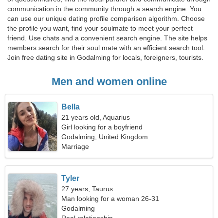
communication in the community through a search engine. You
can use our unique dating profile comparison algorithm. Choose
the profile you want, find your soulmate to meet your perfect
friend. Use chats and a convenient search engine. The site helps
members search for their soul mate with an efficient search tool.
Join free dating site in Godalming for locals, foreigners, tourists.
Men and women online
Bella
21 years old, Aquarius
Girl looking for a boyfriend
Godalming, United Kingdom
Marriage
Tyler
27 years, Taurus
Man looking for a woman 26-31
Godalming