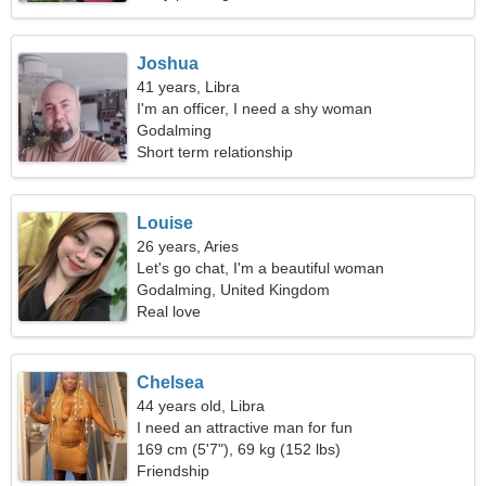
Joshua
41 years, Libra
I'm an officer, I need a shy woman
Godalming
Short term relationship
Louise
26 years, Aries
Let's go chat, I'm a beautiful woman
Godalming, United Kingdom
Real love
Chelsea
44 years old, Libra
I need an attractive man for fun
169 cm (5'7"), 69 kg (152 lbs)
Friendship