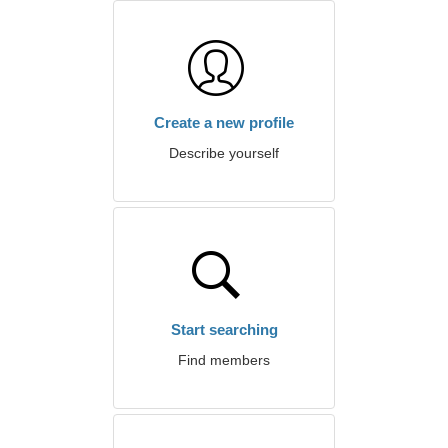
Create a new profile
Describe yourself
Start searching
Find members