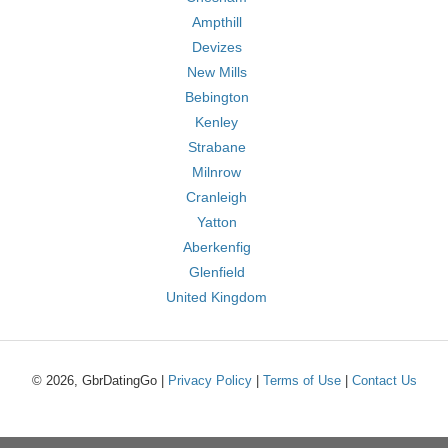
Ampthill
Devizes
New Mills
Bebington
Kenley
Strabane
Milnrow
Cranleigh
Yatton
Aberkenfig
Glenfield
United Kingdom
© 2026, GbrDatingGo |
Privacy Policy
|
Terms of Use
|
Contact Us