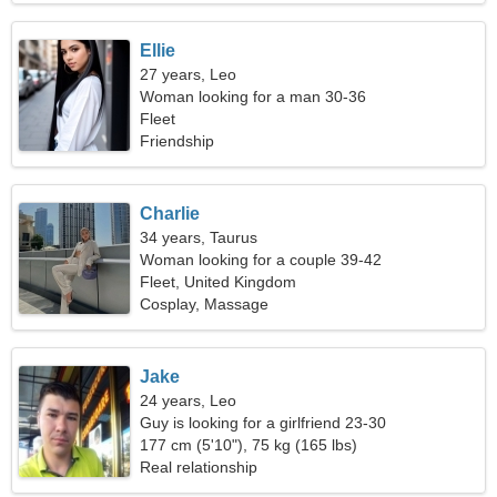
Ellie
27 years, Leo
Woman looking for a man 30-36
Fleet
Friendship
Charlie
34 years, Taurus
Woman looking for a couple 39-42
Fleet, United Kingdom
Cosplay, Massage
Jake
24 years, Leo
Guy is looking for a girlfriend 23-30
177 cm (5'10"), 75 kg (165 lbs)
Real relationship