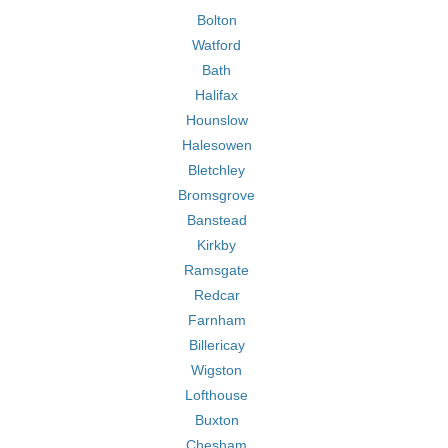
Bolton
Watford
Bath
Halifax
Hounslow
Halesowen
Bletchley
Bromsgrove
Banstead
Kirkby
Ramsgate
Redcar
Farnham
Billericay
Wigston
Lofthouse
Buxton
Chesham