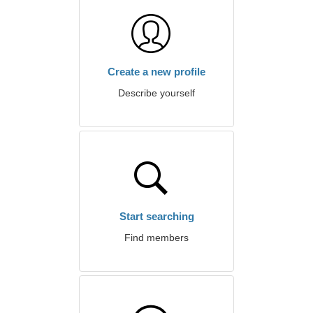
Create a new profile
Describe yourself
Start searching
Find members