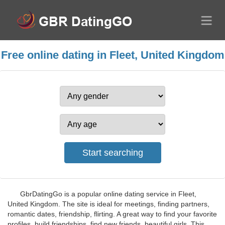
Free online dating in Fleet, United Kingdom
GbrDatingGo is a popular online dating service in Fleet,
United Kingdom. The site is ideal for meetings, finding partners,
romantic dates, friendship, flirting. A great way to find your favorite
profiles, build friendships, find new friends, beautiful girls. This