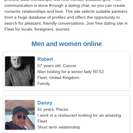
communication is done through a dating chat, so you can create
romantic relationships and love. The site selects suitable partners
from a huge database of profiles and offers the opportunity to
search for pleasant, friendly conversations. Join free dating site in
Fleet for locals, foreigners, tourists.
Men and women online
Robert
57 years old, Cancer
Man looking for a senior lady 50-52
Fleet, United Kingdom
Family
Danny
41 years, Pisces
I work in a restaurant looking for an amazing
woman
Fleet
Short term relationship