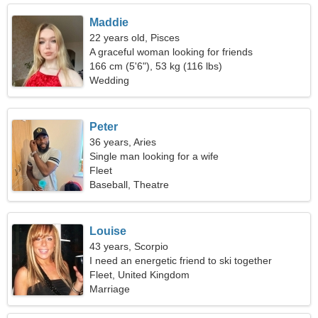
Maddie
22 years old, Pisces
A graceful woman looking for friends
166 cm (5'6"), 53 kg (116 lbs)
Wedding
Peter
36 years, Aries
Single man looking for a wife
Fleet
Baseball, Theatre
Louise
43 years, Scorpio
I need an energetic friend to ski together
Fleet, United Kingdom
Marriage