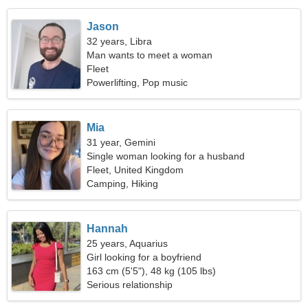
Jason
32 years, Libra
Man wants to meet a woman
Fleet
Powerlifting, Pop music
Mia
31 year, Gemini
Single woman looking for a husband
Fleet, United Kingdom
Camping, Hiking
Hannah
25 years, Aquarius
Girl looking for a boyfriend
163 cm (5'5"), 48 kg (105 lbs)
Serious relationship