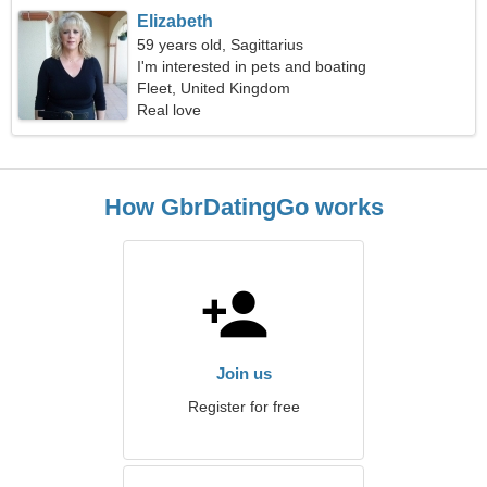
Elizabeth
59 years old, Sagittarius
I'm interested in pets and boating
Fleet, United Kingdom
Real love
How GbrDatingGo works
Join us
Register for free