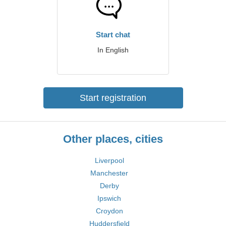
Start chat
In English
Start registration
Other places, cities
Liverpool
Manchester
Derby
Ipswich
Croydon
Huddersfield