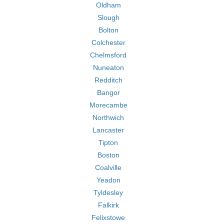
Oldham
Slough
Bolton
Colchester
Chelmsford
Nuneaton
Redditch
Bangor
Morecambe
Northwich
Lancaster
Tipton
Boston
Coalville
Yeadon
Tyldesley
Falkirk
Felixstowe