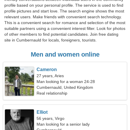
profile based on your personal profile. The service is used to find
profile pictures and start love. The search engine shows the most
relevant users. Make friends with convenient search technology.
This is a convenient search for romance and selection of the most
suitable partners using a convenient interest filter. Look for photos
of other members to find potential candidates. Join free dating
site in Cumbernauld for locals, foreigners, tourists.
Men and women online
Cameron
27 years, Aries
Man looking for a woman 24-28
Cumbernauld, United Kingdom
Real relationship
Elliot
56 years, Virgo
Man looking for a senior lady