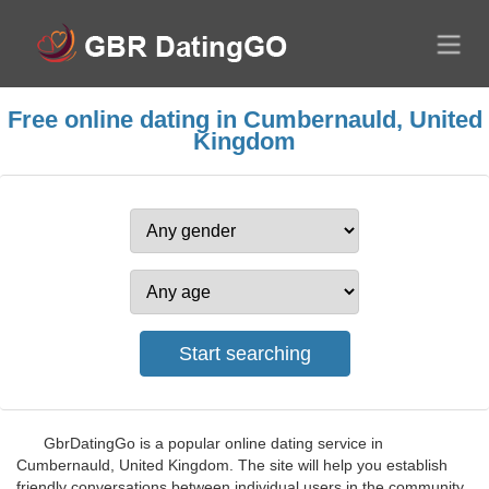
Free online dating in Cumbernauld, United
Kingdom
GbrDatingGo is a popular online dating service in
Cumbernauld, United Kingdom. The site will help you establish
friendly conversations between individual users in the community