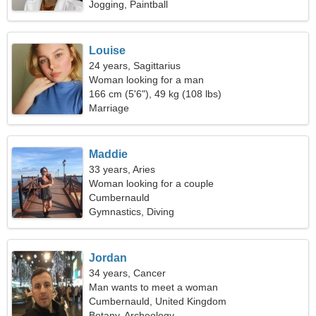
Jogging, Paintball
Louise
24 years, Sagittarius
Woman looking for a man
166 cm (5'6"), 49 kg (108 lbs)
Marriage
Maddie
33 years, Aries
Woman looking for a couple
Cumbernauld
Gymnastics, Diving
Jordan
34 years, Cancer
Man wants to meet a woman
Cumbernauld, United Kingdom
Botany, Archeology