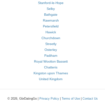
Stanford-le-Hope
Selby
Bathgate
Rawmarsh
Petersfield
Hawick
Churchdown
Streetly
Osterley
Padiham
Royal Wootton Bassett
Chatteris
Kingston upon Thames
United Kingdom
© 2026, GbrDatingGo |
Privacy Policy
|
Terms of Use
|
Contact Us