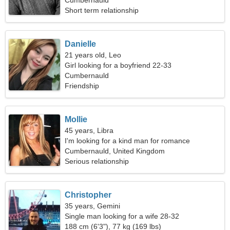
Cumbernauld
Short term relationship
Danielle
21 years old, Leo
Girl looking for a boyfriend 22-33
Cumbernauld
Friendship
Mollie
45 years, Libra
I'm looking for a kind man for romance
Cumbernauld, United Kingdom
Serious relationship
Christopher
35 years, Gemini
Single man looking for a wife 28-32
188 cm (6'3"), 77 kg (169 lbs)