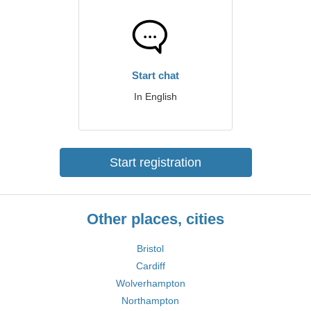
Start chat
In English
Start registration
Other places, cities
Bristol
Cardiff
Wolverhampton
Northampton