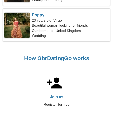
Poppy
23 years old, Virgo
Beautiful woman looking for friends
Cumbernauld, United Kingdom
Wedding
How GbrDatingGo works
Join us
Register for free