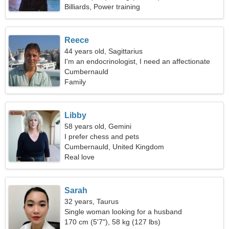
Billiards, Power training
Reece
44 years old, Sagittarius
I'm an endocrinologist, I need an affectionate
woman
Cumbernauld
Family
Libby
58 years old, Gemini
I prefer chess and pets
Cumbernauld, United Kingdom
Real love
Sarah
32 years, Taurus
Single woman looking for a husband
170 cm (5'7"), 58 kg (127 lbs)