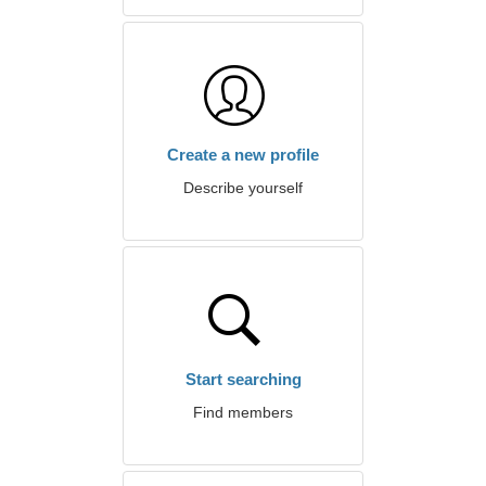
Create a new profile
Describe yourself
Start searching
Find members