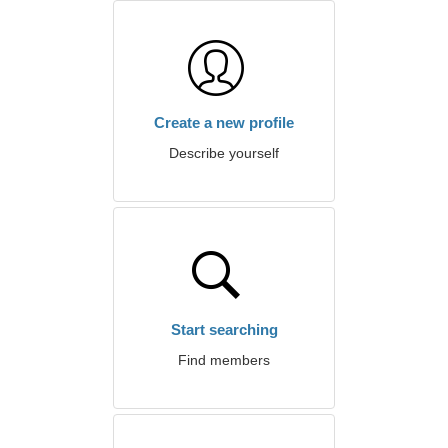
Create a new profile
Describe yourself
Start searching
Find members