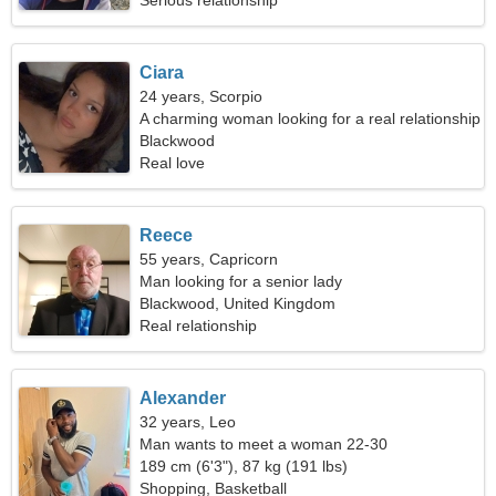
Serious relationship
Ciara
24 years, Scorpio
A charming woman looking for a real relationship
Blackwood
Real love
Reece
55 years, Capricorn
Man looking for a senior lady
Blackwood, United Kingdom
Real relationship
Alexander
32 years, Leo
Man wants to meet a woman 22-30
189 cm (6'3"), 87 kg (191 lbs)
Shopping, Basketball