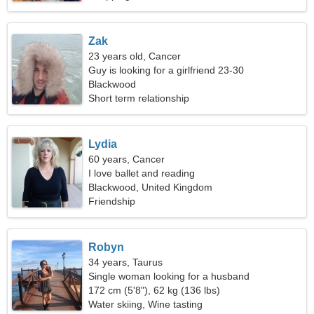
Zak
23 years old, Cancer
Guy is looking for a girlfriend 23-30
Blackwood
Short term relationship
Lydia
60 years, Cancer
I love ballet and reading
Blackwood, United Kingdom
Friendship
Robyn
34 years, Taurus
Single woman looking for a husband
172 cm (5'8"), 62 kg (136 lbs)
Water skiing, Wine tasting