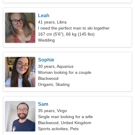
Leah
41 years, Libra
I need the perfect man to ski together
167 cm (5'6"), 66 kg (145 lbs)
Wedding
Sophie
30 years, Aquarius
Woman looking for a couple
Blackwood
Origami, Skating
Sam
35 years, Virgo
Single man looking for a wife
Blackwood, United Kingdom
Sports activities, Pets