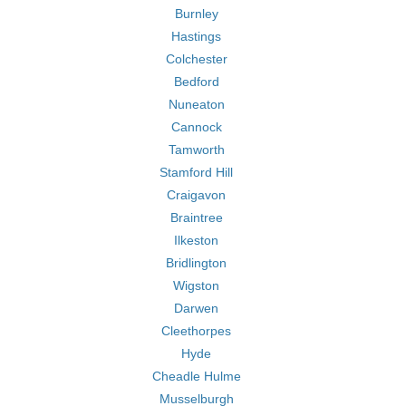
Burnley
Hastings
Colchester
Bedford
Nuneaton
Cannock
Tamworth
Stamford Hill
Craigavon
Braintree
Ilkeston
Bridlington
Wigston
Darwen
Cleethorpes
Hyde
Cheadle Hulme
Musselburgh