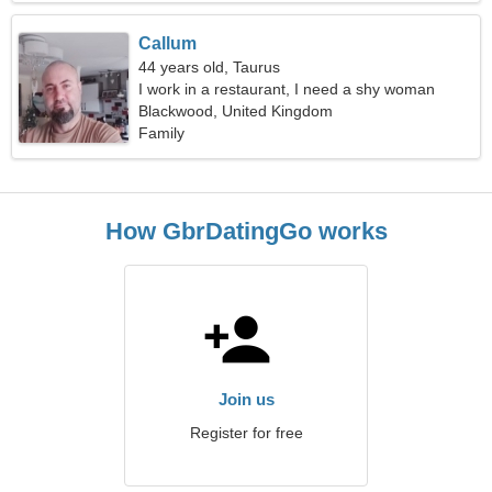
Callum
44 years old, Taurus
I work in a restaurant, I need a shy woman
Blackwood, United Kingdom
Family
How GbrDatingGo works
Join us
Register for free