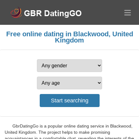
Free online dating in Blackwood, United
Kingdom
GbrDatingGo is a popular online dating service in Blackwood,
United Kingdom. The project helps to make promising
acquaintances in a comfortable chat, revealing the interests of the