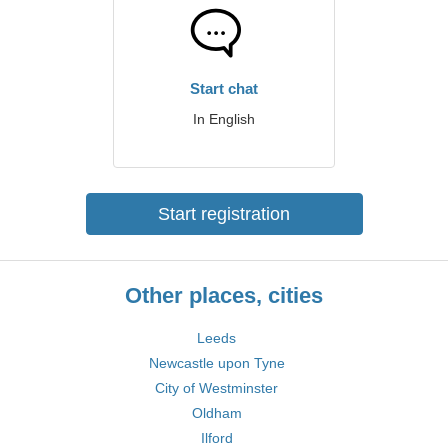
Start chat
In English
Start registration
Other places, cities
Leeds
Newcastle upon Tyne
City of Westminster
Oldham
Ilford