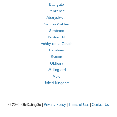
Bathgate
Penzance
Aberystwyth
Saffron Walden
Strabane
Brixton Hill
Ashby-de-la-Zouch
Barnham
Syston
Oldbury
Wallingford
Mold
United Kingdom
© 2026, GbrDatingGo |
Privacy Policy
|
Terms of Use
|
Contact Us