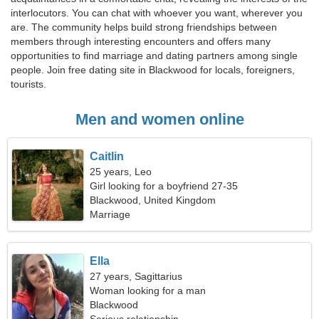
interlocutors. You can chat with whoever you want, wherever you
are. The community helps build strong friendships between
members through interesting encounters and offers many
opportunities to find marriage and dating partners among single
people. Join free dating site in Blackwood for locals, foreigners,
tourists.
Men and women online
Caitlin
25 years, Leo
Girl looking for a boyfriend 27-35
Blackwood, United Kingdom
Marriage
Ella
27 years, Sagittarius
Woman looking for a man
Blackwood