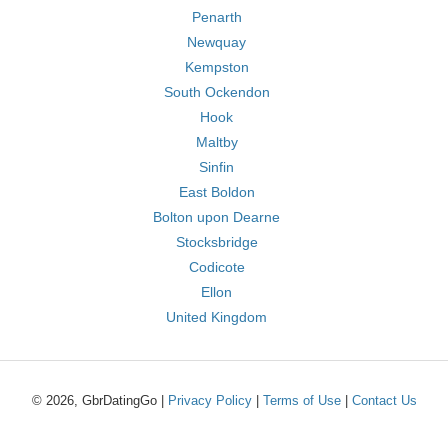
Penarth
Newquay
Kempston
South Ockendon
Hook
Maltby
Sinfin
East Boldon
Bolton upon Dearne
Stocksbridge
Codicote
Ellon
United Kingdom
© 2026, GbrDatingGo |
Privacy Policy
|
Terms of Use
|
Contact Us