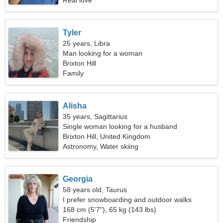
Real love
Tyler
25 years, Libra
Man looking for a woman
Brixton Hill
Family
Alisha
35 years, Sagittarius
Single woman looking for a husband
Brixton Hill, United Kingdom
Astronomy, Water skiing
Georgia
58 years old, Taurus
I prefer snowboarding and outdoor walks
168 cm (5'7"), 65 kg (143 lbs)
Friendship