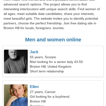
advanced search options. The project allows you to find
interesting interlocutors with unique search skills. Find women of
all ages, meet suitable date candidates, share your interests,
meet beautiful girls. The website invites you to identify potential
partners, choose the perfect friendship. Join free dating site in
Brixton Hill for locals, foreigners, tourists.
Men and women online
Jack
55 years, Scorpio
Man looking for a senior lady 43-50
Brixton Hill, United Kingdom
Short term relationship
Ellen
27 years, Cancer
Girl looking for a boyfriend
Brixton Hill