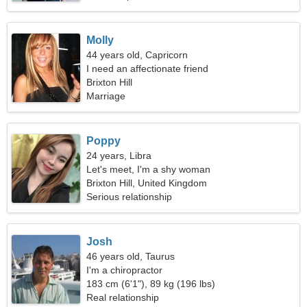
Molly
44 years old, Capricorn
I need an affectionate friend
Brixton Hill
Marriage
Poppy
24 years, Libra
Let's meet, I'm a shy woman
Brixton Hill, United Kingdom
Serious relationship
Josh
46 years old, Taurus
I'm a chiropractor
183 cm (6'1"), 89 kg (196 lbs)
Real relationship