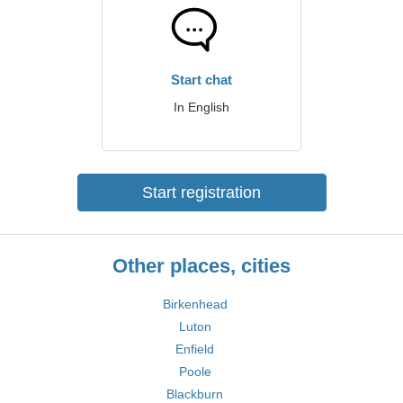
Start chat
In English
Start registration
Other places, cities
Birkenhead
Luton
Enfield
Poole
Blackburn