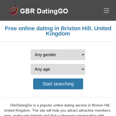
Free online dating in Brixton Hill, United
Kingdom
GbrDatingGo is a popular online dating service in Brixton Hill,
United Kingdom. The site will help you attract attractive members,
men, make new friends and find a pleasant conversation with