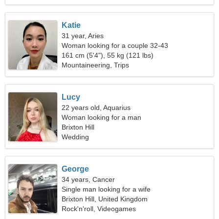
Katie
31 year, Aries
Woman looking for a couple 32-43
161 cm (5'4"), 55 kg (121 lbs)
Mountaineering, Trips
Lucy
22 years old, Aquarius
Woman looking for a man
Brixton Hill
Wedding
George
34 years, Cancer
Single man looking for a wife
Brixton Hill, United Kingdom
Rock'n'roll, Videogames