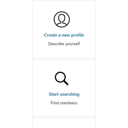
Create a new profile
Describe yourself
Start searching
Find members