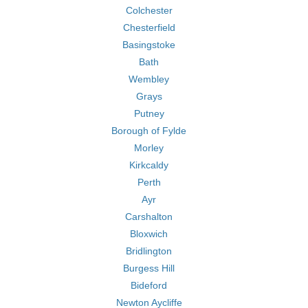
Colchester
Chesterfield
Basingstoke
Bath
Wembley
Grays
Putney
Borough of Fylde
Morley
Kirkcaldy
Perth
Ayr
Carshalton
Bloxwich
Bridlington
Burgess Hill
Bideford
Newton Aycliffe