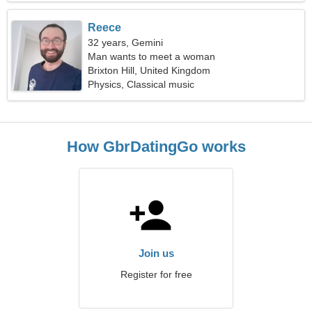
Reece
32 years, Gemini
Man wants to meet a woman
Brixton Hill, United Kingdom
Physics, Classical music
How GbrDatingGo works
Join us
Register for free