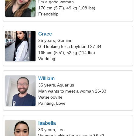
I'm a good woman
170 cm (5'7"), 49 kg (108 lbs)
Friendship
Grace
25 years, Gemini
Girl looking for a boyfriend 27-34
165 cm (5'5"), 52 kg (114 lbs)
Wedding
William
35 years, Aquarius
Man wants to meet a woman 26-33
Waterlooville
Painting, Love
Isabella
33 years, Leo
Woman looking for a couple 38-43