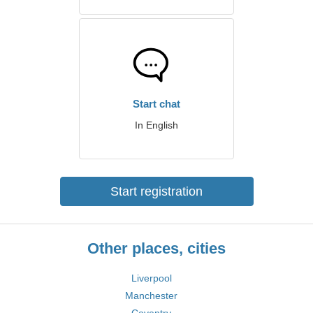
Start chat
In English
Start registration
Other places, cities
Liverpool
Manchester