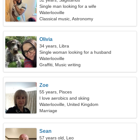
32 years, Sagittarius
Single man looking for a wife
Waterlooville
Classical music, Astronomy
Olivia
34 years, Libra
Single woman looking for a husband
Waterlooville
Graffiti, Music writing
Zoe
55 years, Pisces
I love aerobics and skiing
Waterlooville, United Kingdom
Marriage
Sean
57 years old, Leo