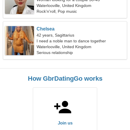
Waterlooville, United Kingdom
Rock'n'roll, Pop music
Chelsea
42 years, Sagittarius
I need a noble man to dance together
Waterlooville, United Kingdom
Serious relationship
How GbrDatingGo works
Join us