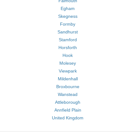
Falmouth
Egham
Skegness
Formby
Sandhurst
Stamford
Horsforth
Hook
Molesey
Viewpark
Mildenhall
Broxbourne
Wanstead
Attleborough
Annfield Plain
United Kingdom