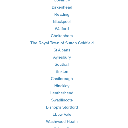
Coventry
Birkenhead
Reading
Blackpool
Watford
Cheltenham
The Royal Town of Sutton Coldfield
St Albans
Aylesbury
Southall
Brixton
Castlereagh
Hinckley
Leatherhead
Swadlincote
Bishop's Stortford
Ebbw Vale
Washwood Heath