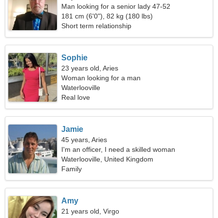
Man looking for a senior lady 47-52
181 cm (6'0"), 82 kg (180 lbs)
Short term relationship
Sophie
23 years old, Aries
Woman looking for a man
Waterlooville
Real love
Jamie
45 years, Aries
I'm an officer, I need a skilled woman
Waterlooville, United Kingdom
Family
Amy
21 years old, Virgo