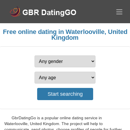
Free online dating in Waterlooville, United
Kingdom
GbrDatingGo is a popular online dating service in
Waterlooville, United Kingdom. The project will help to
communicate, send photos, choose profiles of people for further