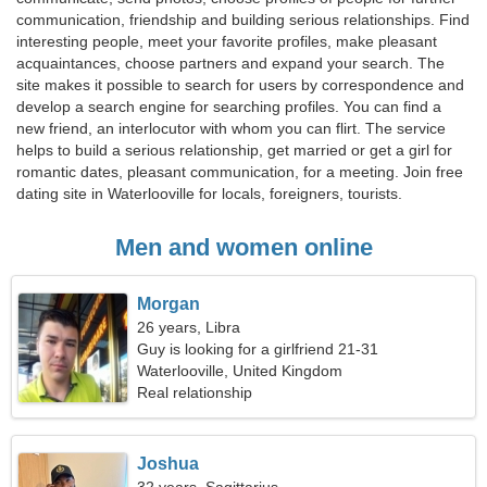
communication, friendship and building serious relationships. Find
interesting people, meet your favorite profiles, make pleasant
acquaintances, choose partners and expand your search. The
site makes it possible to search for users by correspondence and
develop a search engine for searching profiles. You can find a
new friend, an interlocutor with whom you can flirt. The service
helps to build a serious relationship, get married or get a girl for
romantic dates, pleasant communication, for a meeting. Join free
dating site in Waterlooville for locals, foreigners, tourists.
Men and women online
Morgan
26 years, Libra
Guy is looking for a girlfriend 21-31
Waterlooville, United Kingdom
Real relationship
Joshua