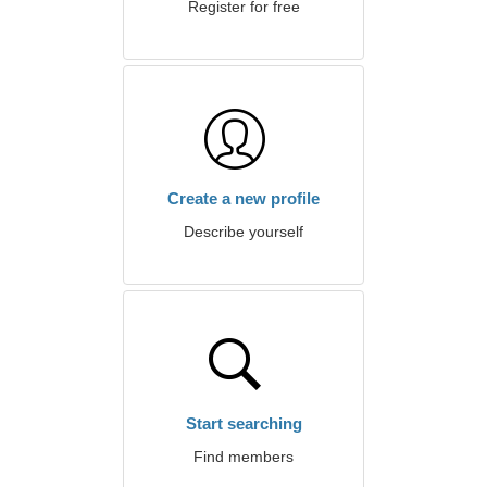
Register for free
Create a new profile
Describe yourself
Start searching
Find members