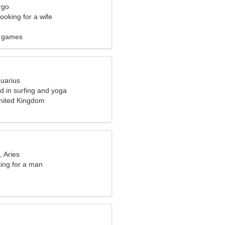
rgo
ooking for a wife
C games
quarius
ed in surfing and yoga
nited Kingdom
, Aries
ng for a man