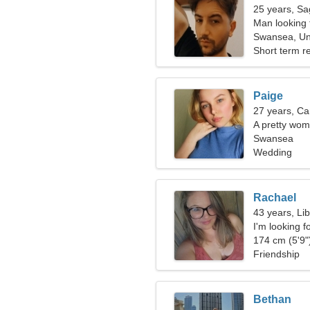
25 years, Sag
Man looking
Swansea, Un
Short term re
Paige
27 years, Ca
A pretty wom
relationship
Swansea
Wedding
Rachael
43 years, Li
I'm looking f
174 cm (5'9")
Friendship
Bethan