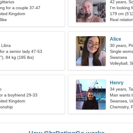
ittarius
42 years, S
g for a couple 37-47
I'm looking 
ited Kingdom
179 cm (5'11
Bike
Real relatio
Alice
 Libra
30 years, Pi
for a senior lady 47-53
Single woma
"), 84 kg (185 lbs)
Swansea
Volleyball, S
Henry
o
34 years, T
for a boyfriend 29-33
Man wants 
ited Kingdom
Swansea, U
ionship
Chemistry, P