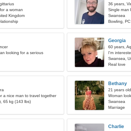
ittarius
36 years, Vi
 for a woman
Single man l
ited Kingdom
Swansea
lationship
Bowling, P
Georgia
ncer
60 years, A
an looking for a serious
I'm interest
Swansea, U
Real love
Bethany
bra
21 years old
or a nice man to travel together
Woman looki
, 65 kg (143 lbs)
Swansea
Marriage
Charlie