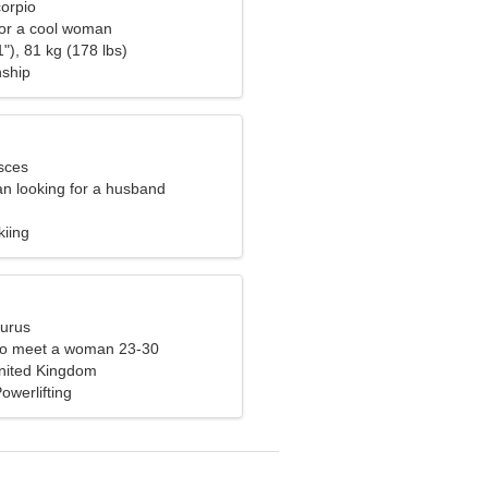
corpio
for a cool woman
"), 81 kg (178 lbs)
nship
sces
n looking for a husband
kiing
aurus
to meet a woman 23-30
nited Kingdom
owerlifting