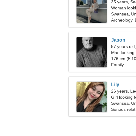
35 years, Sag
Woman lookin
Swansea, Un
Archeology, 
Jason
57 years old,
Man looking 
176 cm (5'10
Family
Lily
26 years, Le
Girl looking 
Swansea, Un
Serious relat