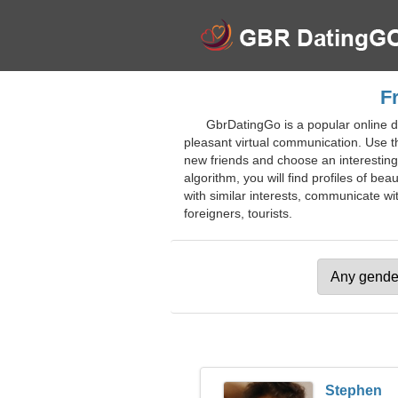
F
GbrDatingGo is a popular online da
pleasant virtual communication. Use th
new friends and choose an interesting p
algorithm, you will find profiles of b
with similar interests, communicate wi
foreigners, tourists.
Stephen