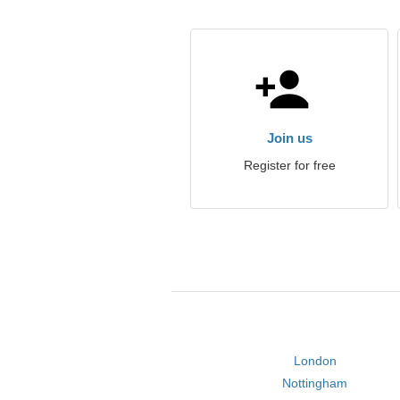
Join us
Register for free
London
Nottingham