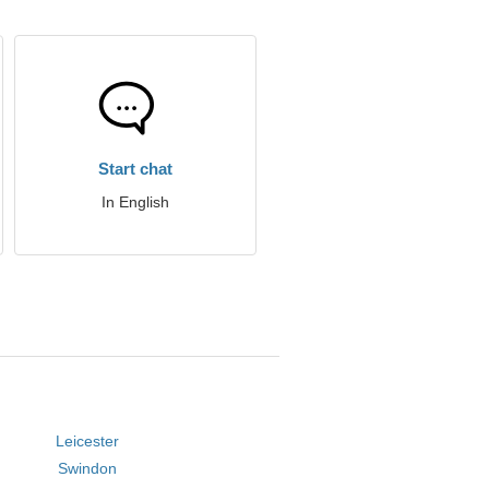
Start chat
In English
Leicester
Swindon