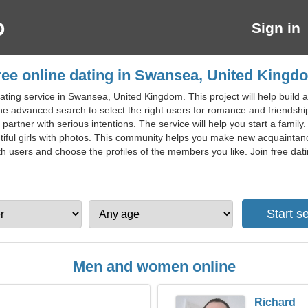
Sign in
ree online dating in Swansea, United Kingd
ting service in Swansea, United Kingdom. This project will help build a
e advanced search to select the right users for romance and friendship
artner with serious intentions. The service will help you start a family
eautiful girls with photos. This community helps you make new acquainta
th users and choose the profiles of the members you like. Join free dati
Men and women online
Richard