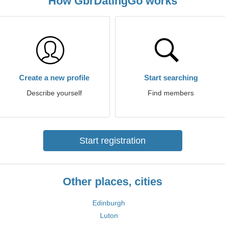
How GbrDatingGo works
Create a new profile
Start searching
Describe yourself
Find members
Start registration
Other places, cities
Edinburgh
Luton