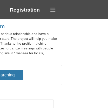
Registration
om
 serious relationship and have a
 start. The project will help you make
. Thanks to the profile matching
nces, organize meetings with people
ng site in Swansea for locals,