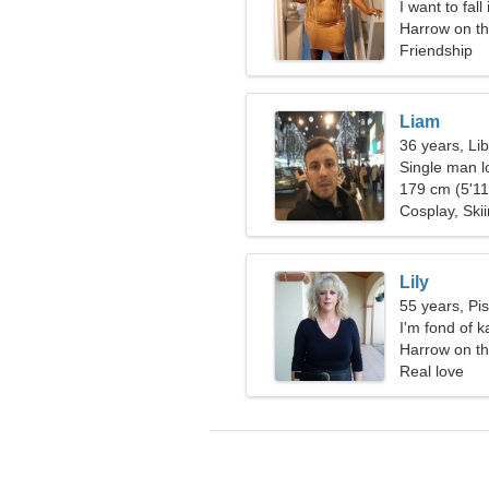
I want to fal
Harrow on th
Friendship
Liam
36 years, Li
Single man l
179 cm (5'11"
Cosplay, Ski
Lily
55 years, Pi
I'm fond of 
Harrow on th
Real love