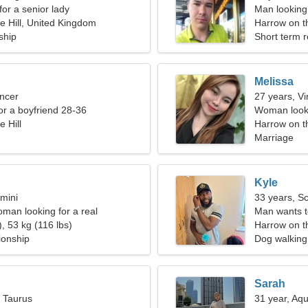
for a senior lady
Man looking
e Hill, United Kingdom
Harrow on th
ship
Short term r
Melissa
ncer
27 years, Vi
for a boyfriend 28-36
Woman looki
 Hill
Harrow on t
Marriage
Kyle
mini
33 years, S
oman looking for a real
Man wants 
, 53 kg (116 lbs)
Harrow on th
ionship
Dog walking
Sarah
, Taurus
31 year, Aqu