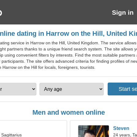
Sign in
nline dating in Harrow on the Hill, United 
ating service in Harrow on the Hill, United Kingdom. The service allows
ight partners thanks to a unique friend search system. The site allows
p using convenient filters by interests. Find the most suitable partners 
participants. The site offers advanced criteria for finding profiles o
n Harrow on the Hill for locals, foreigners, tourists.
Men and women online
Steven
 Sagittarius
24 years, T