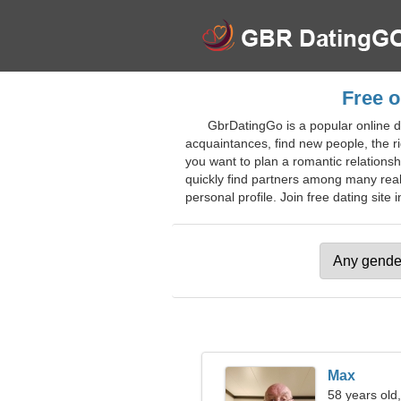
Free o
GbrDatingGo is a popular online d
acquaintances, find new people, the r
you want to plan a romantic relationshi
quickly find partners among many real 
personal profile. Join free dating site i
Max
58 years old,