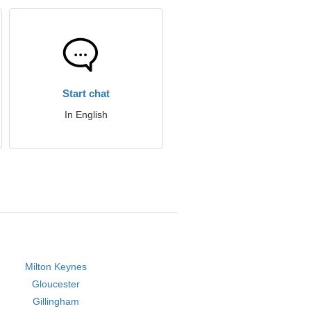
Start chat
In English
Milton Keynes
Gloucester
Gillingham