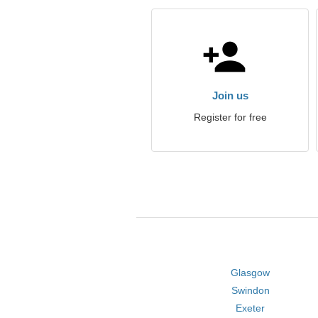
Join us
Register for free
Glasgow
Swindon
Exeter