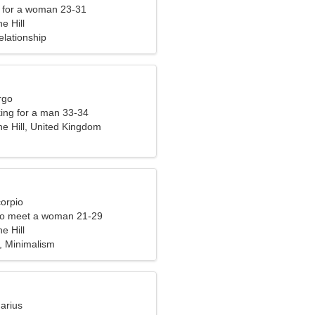
 for a woman 23-31
e Hill
elationship
rgo
ng for a man 33-34
he Hill, United Kingdom
corpio
to meet a woman 21-29
e Hill
, Minimalism
arius