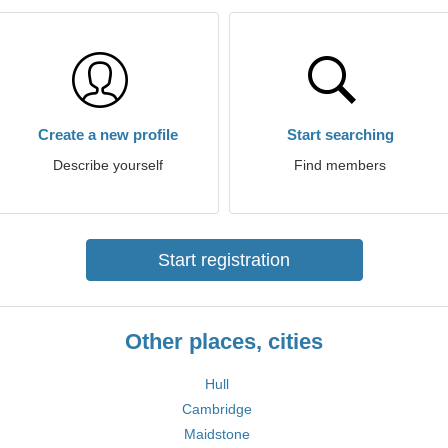
Create a new profile
Start searching
Describe yourself
Find members
Start registration
Other places, cities
Hull
Cambridge
Maidstone