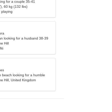
ng for a couple 35-41
), 60 kg (132 lbs)
o playing
bra
n looking for a husband 38-39
e Hill
iti
ies
e beach looking for a humble
he Hill, United Kingdom