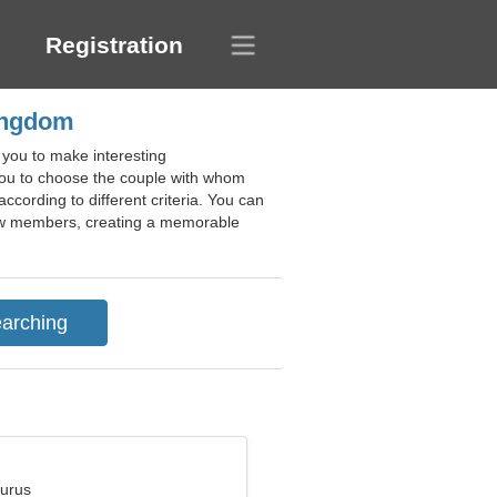
Registration
Kingdom
 you to make interesting
 you to choose the couple with whom
according to different criteria. You can
f new members, creating a memorable
aurus