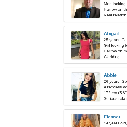
Man looking 
Harrow on th
Real relation
Abigail
25 years, Ca
Girl looking 
Harrow on the
Wedding
Abbie
26 years, Ge
A reckless w
relationship
172 cm (5'8")
Serious relat
Eleanor
44 years old