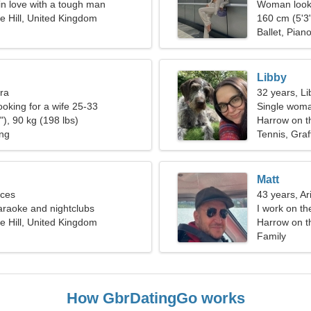
l in love with a tough man
Woman looki
e Hill, United Kingdom
160 cm (5'3"
Ballet, Pian
Libby
bra
32 years, Li
ooking for a wife 25-33
Single woma
), 90 kg (198 lbs)
Harrow on th
ing
Tennis, Graff
Matt
sces
43 years, Ar
karaoke and nightclubs
I work on th
e Hill, United Kingdom
woman
Harrow on t
Family
How GbrDatingGo works