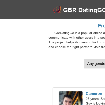
Fr
GbrDatingGo is a popular online d
communicate with other users in a spe
The project helps its users to find pro
and choose the right partners. Join fre
Cameron
26 years, Sc
Guy is lookin