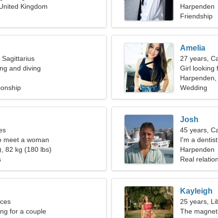
United Kingdom
Harpenden
Friendship
Amelia
 Sagittarius
27 years, C
ing and diving
Girl looking 
Harpenden,
ionship
Wedding
Josh
es
45 years, C
o meet a woman
I'm a denti
, 82 kg (180 lbs)
Harpenden
s
Real relatio
Kayleigh
sces
25 years, Li
g for a couple
The magneti