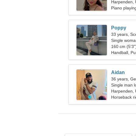
Harpenden, 
Piano playin
Poppy
33 years, Sc
Single woman
160 cm (5'3")
Handball, P
Aidan
36 years, Ge
Single man l
Harpenden, 
Horseback ri