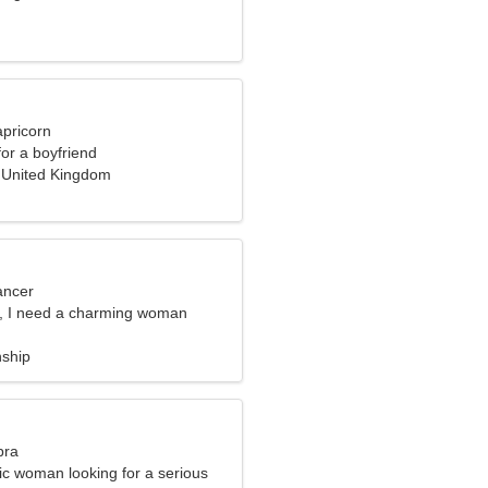
apricorn
for a boyfriend
 United Kingdom
ancer
st, I need a charming woman
nship
bra
c woman looking for a serious