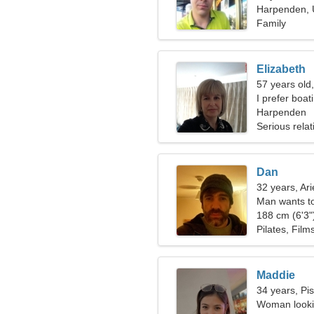
Harpenden, 
Family
Elizabeth
57 years old,
I prefer boat
Harpenden
Serious relat
Dan
32 years, Ari
Man wants t
188 cm (6'3")
Pilates, Film
Maddie
34 years, Pi
Woman lookin