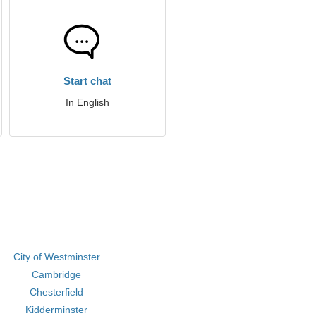
Start chat
In English
City of Westminster
Cambridge
Chesterfield
Kidderminster