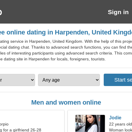
Sign in
ee online dating in Harpenden, United King
ating service in Harpenden, United Kingdom. With the help of this proje
cial dating chat. Thanks to advanced search functions, you can find th
files of interesting participants using advanced search criteria. This c
e dating site in Harpenden for locals, foreigners, tourists.
Men and women online
Jodie
orpio
22 years old
g for a girlfriend 26-28
Woman looki