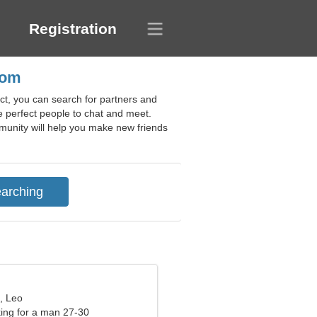
Registration
dom
ct, you can search for partners and
e perfect people to chat and meet.
ommunity will help you make new friends
, Leo
ng for a man 27-30