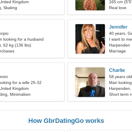
United Kingdom
relationship
165 cm (5'5"
g, Skating
Real love
Jennifer
orpio
40 years, G
 looking for a husband
I want to m
, 62 kg (136 lbs)
Harpenden
urchases
Marriage
Charlie
mini
58 years old
ooking for a wife 25-32
Man looking 
United Kingdom
Harpenden,
ding, Minimalism
Short term r
How GbrDatingGo works