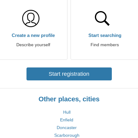
Create a new profile
Start searching
Describe yourself
Find members
Start registration
Other places, cities
Hull
Enfield
Doncaster
Scarborough