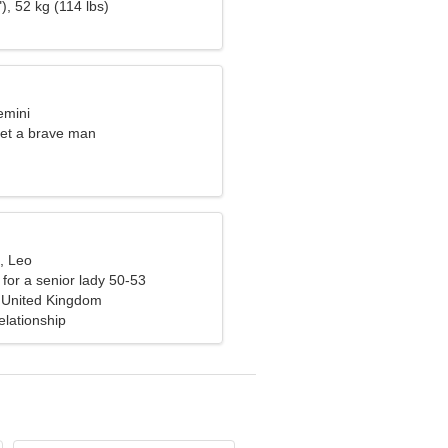
), 52 kg (114 lbs)
emini
eet a brave man
, Leo
for a senior lady 50-53
 United Kingdom
elationship