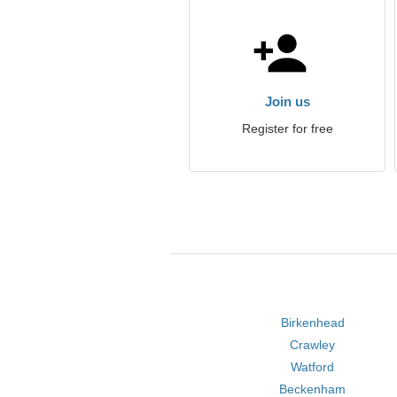
Join us
Register for free
Birkenhead
Crawley
Watford
Beckenham