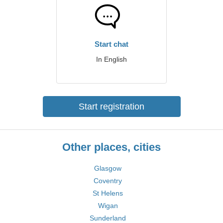
Start chat
In English
Start registration
Other places, cities
Glasgow
Coventry
St Helens
Wigan
Sunderland