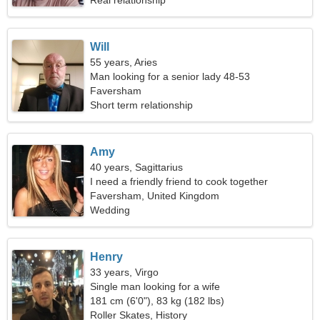
Real relationship
Will
55 years, Aries
Man looking for a senior lady 48-53
Faversham
Short term relationship
Amy
40 years, Sagittarius
I need a friendly friend to cook together
Faversham, United Kingdom
Wedding
Henry
33 years, Virgo
Single man looking for a wife
181 cm (6'0"), 83 kg (182 lbs)
Roller Skates, History