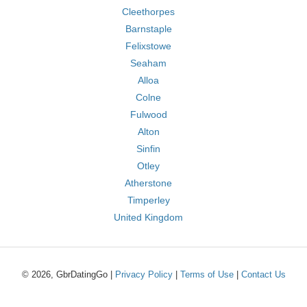
Cleethorpes
Barnstaple
Felixstowe
Seaham
Alloa
Colne
Fulwood
Alton
Sinfin
Otley
Atherstone
Timperley
United Kingdom
© 2026, GbrDatingGo |
Privacy Policy
|
Terms of Use
|
Contact Us