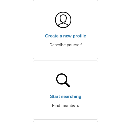
Create a new profile
Describe yourself
Start searching
Find members