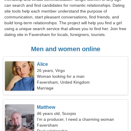
can search and find candidates for romantic relationships. Dating
site tools help each member understand the purpose of
communication, start pleasant conversations, find friends, and
build long-term relationships. The project will help you find a girl
using a unique search service that allows you to find her. Join free
dating site in Faversham for locals, foreigners, tourists.
Men and women online
Alice
26 years, Virgo
Woman looking for a man
Faversham, United Kingdom
Marriage
Matthew
46 years old, Scorpio
I'm a producer, I need a charming woman
Faversham