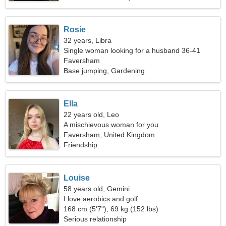
Rosie
32 years, Libra
Single woman looking for a husband 36-41
Faversham
Base jumping, Gardening
Ella
22 years old, Leo
A mischievous woman for you
Faversham, United Kingdom
Friendship
Louise
58 years old, Gemini
I love aerobics and golf
168 cm (5'7"), 69 kg (152 lbs)
Serious relationship