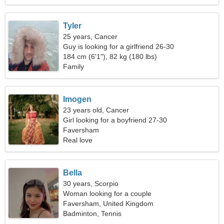
Tyler
25 years, Cancer
Guy is looking for a girlfriend 26-30
184 cm (6'1"), 82 kg (180 lbs)
Family
Imogen
23 years old, Cancer
Girl looking for a boyfriend 27-30
Faversham
Real love
Bella
30 years, Scorpio
Woman looking for a couple
Faversham, United Kingdom
Badminton, Tennis