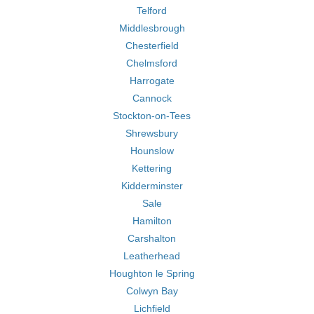
Telford
Middlesbrough
Chesterfield
Chelmsford
Harrogate
Cannock
Stockton-on-Tees
Shrewsbury
Hounslow
Kettering
Kidderminster
Sale
Hamilton
Carshalton
Leatherhead
Houghton le Spring
Colwyn Bay
Lichfield