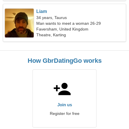
Liam
34 years, Taurus
Man wants to meet a woman 26-29
Faversham, United Kingdom
Theatre, Karting
How GbrDatingGo works
Join us
Register for free