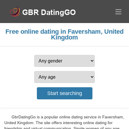
Free online dating in Faversham, United
Kingdom
GbrDatingGo is a popular online dating service in Faversham,
United Kingdom. The site offers interesting online dating for
friendship and virtual communication. Single women of any age