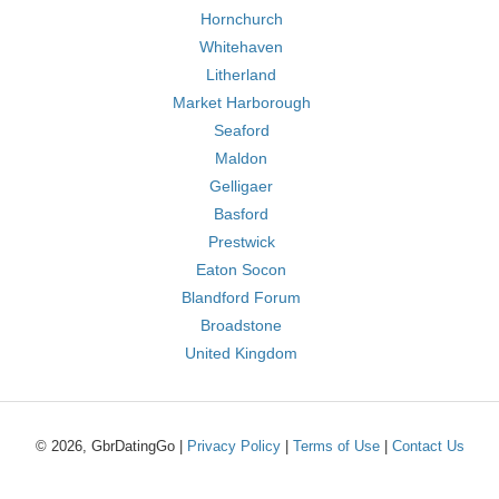
Hornchurch
Whitehaven
Litherland
Market Harborough
Seaford
Maldon
Gelligaer
Basford
Prestwick
Eaton Socon
Blandford Forum
Broadstone
United Kingdom
© 2026, GbrDatingGo |
Privacy Policy
|
Terms of Use
|
Contact Us