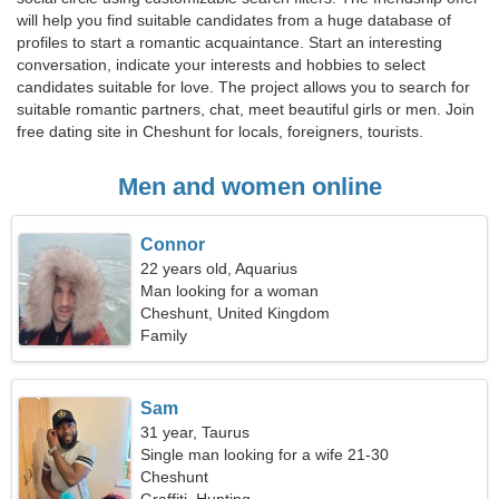
will help you find suitable candidates from a huge database of
profiles to start a romantic acquaintance. Start an interesting
conversation, indicate your interests and hobbies to select
candidates suitable for love. The project allows you to search for
suitable romantic partners, chat, meet beautiful girls or men. Join
free dating site in Cheshunt for locals, foreigners, tourists.
Men and women online
Connor
22 years old, Aquarius
Man looking for a woman
Cheshunt, United Kingdom
Family
Sam
31 year, Taurus
Single man looking for a wife 21-30
Cheshunt