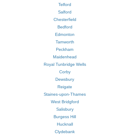
Telford
Salford
Chesterfield
Bedford
Edmonton
Tamworth
Peckham
Maidenhead
Royal Tunbridge Wells
Corby
Dewsbury
Reigate
Staines-upon-Thames
West Bridgford
Salisbury
Burgess Hill
Hucknall
Clydebank