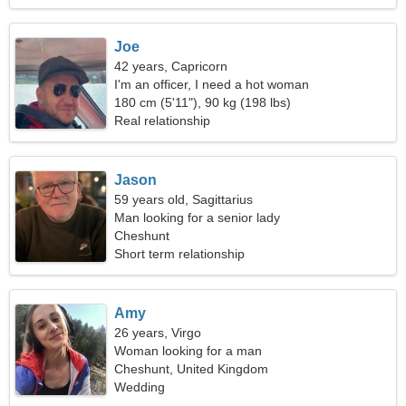
Joe
42 years, Capricorn
I'm an officer, I need a hot woman
180 cm (5'11"), 90 kg (198 lbs)
Real relationship
Jason
59 years old, Sagittarius
Man looking for a senior lady
Cheshunt
Short term relationship
Amy
26 years, Virgo
Woman looking for a man
Cheshunt, United Kingdom
Wedding