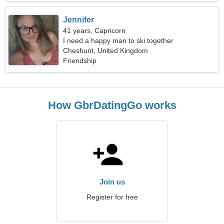
Jennifer
41 years, Capricorn
I need a happy man to ski together
Cheshunt, United Kingdom
Friendship
How GbrDatingGo works
Join us
Register for free