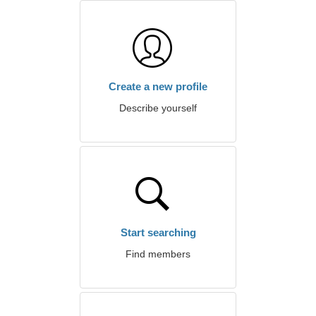
Create a new profile
Describe yourself
Start searching
Find members