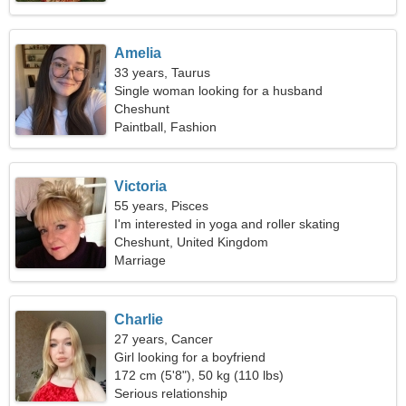
Amelia
33 years, Taurus
Single woman looking for a husband
Cheshunt
Paintball, Fashion
Victoria
55 years, Pisces
I'm interested in yoga and roller skating
Cheshunt, United Kingdom
Marriage
Charlie
27 years, Cancer
Girl looking for a boyfriend
172 cm (5'8"), 50 kg (110 lbs)
Serious relationship