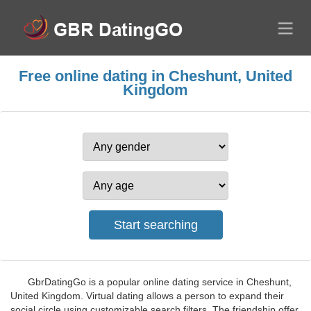
Free online dating in Cheshunt, United
Kingdom
GbrDatingGo is a popular online dating service in Cheshunt,
United Kingdom. Virtual dating allows a person to expand their
social circle using customizable search filters. The friendship offer