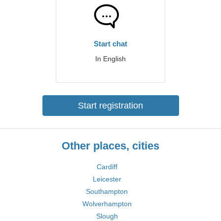
Start chat
In English
Start registration
Other places, cities
Cardiff
Leicester
Southampton
Wolverhampton
Slough