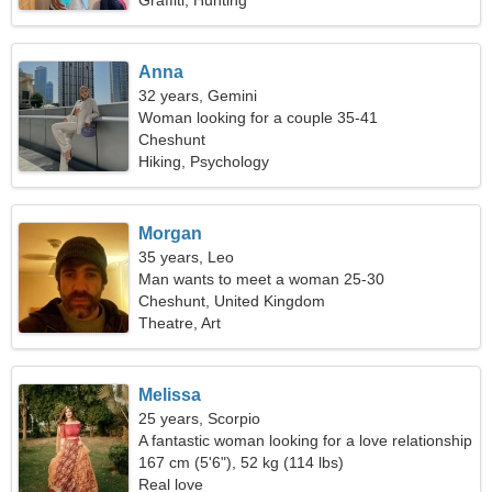
Graffiti, Hunting
Anna
32 years, Gemini
Woman looking for a couple 35-41
Cheshunt
Hiking, Psychology
Morgan
35 years, Leo
Man wants to meet a woman 25-30
Cheshunt, United Kingdom
Theatre, Art
Melissa
25 years, Scorpio
A fantastic woman looking for a love relationship
167 cm (5'6"), 52 kg (114 lbs)
Real love